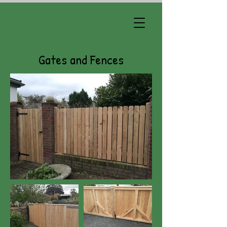
Gates and Fences